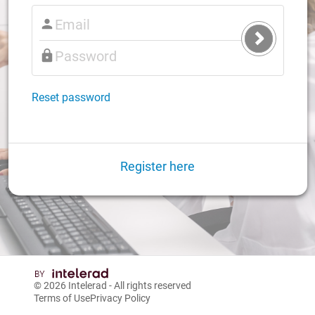
Submit
Login
Reset password
Register here
© 2026
Intelerad
- All rights reserved
Terms of Use
Privacy Policy