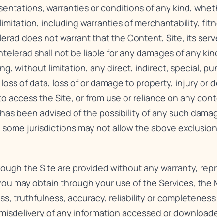
sentations, warranties or conditions of any kind, whet
imitation, including warranties of merchantability, fitn
lerad does not warrant that the Content, Site, its serv
telerad shall not be liable for any damages of any kind
ng, without limitation, any direct, indirect, special, p
 loss of data, loss of or damage to property, injury or
y to access the Site, or from use or reliance on any con
d has been advised of the possibility of any such dama
 some jurisdictions may not allow the above exclusion
hrough the Site are provided without any warranty, rep
 you may obtain through your use of the Services, the M
ss, truthfulness, accuracy, reliability or completenes
e misdelivery of any information accessed or downloa