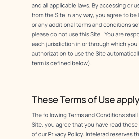
and all applicable laws. By accessing or 
from the Site in any way, you agree to be
or any additional terms and conditions set f
please do not use this Site. You are respon
each jurisdiction in or through which you 
authorization to use the Site automatica
term is defined below).
These Terms of Use apply t
The following Terms and Conditions shall 
Site, you agree that you have read these
of our
Privacy Policy
. Intelerad reserves 