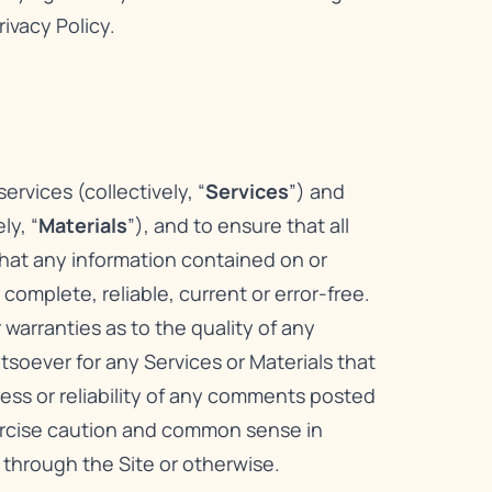
rivacy Policy
.
rvices (collectively, “
Services
”) and
ly, “
Materials
”), and to ensure that all
that any information contained on or
omplete, reliable, current or error-free.
warranties as to the quality of any
atsoever for any Services or Materials that
ness or reliability of any comments posted
xercise caution and common sense in
 through the Site or otherwise.