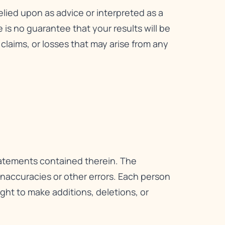
relied upon as advice or interpreted as a
is no guarantee that your results will be
, claims, or losses that may arise from any
statements contained therein. The
 inaccuracies or other errors. Each person
right to make additions, deletions, or