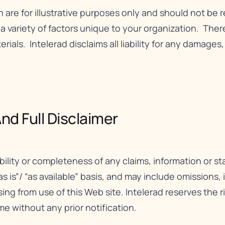
n are for illustrative purposes only and should not be 
ariety of factors unique to your organization. There 
erials. Intelerad disclaims all liability for any damages
nd Full Disclaimer​
bility or completeness of any claims, information or 
as is”/ “as available” basis, and may include omissions,
rising from use of this Web site. Intelerad reserves the 
me without any prior notification.