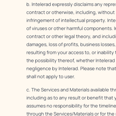
b. Intelerad expressly disclaims any repre
contract or otherwise, including, without l
infringement of intellectual property. Inte
of viruses or other harmful components. In
contract or other legal theory, and includi
damages, loss of profits, business losses,
resulting from your access to, or inabilit
the possibility thereof, whether Intelera
negligence by Intelerad. Please note that
shall not apply to user.
c. The Services and Materials available t
including as to any result or benefit that
assumes no responsibility for the timeline
through the Services/Materials or for th