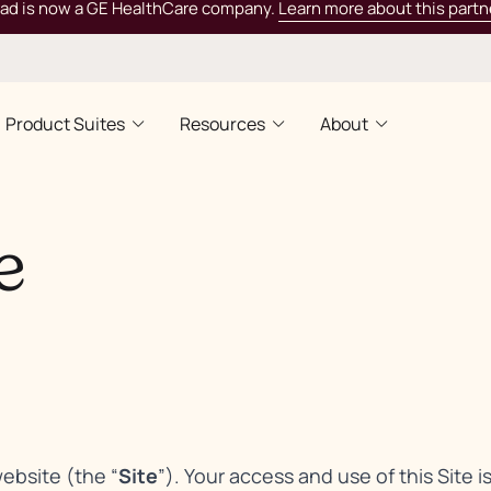
rad is now a GE HealthCare company.
Learn more about this partn
Product Suites
Resources
About
e
website (the “
Site
”). Your access and use of this Site i