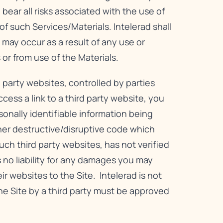
bear all risks associated with the use of
f such Services/Materials. Intelerad shall
 may occur as a result of any use or
 or from use of the Materials.
 party websites, controlled by parties
ess a link to a third party website, you
rsonally identifiable information being
er destructive/disruptive code which
ch third party websites, has not verified
 no liability for any damages you may
eir websites to the Site. Intelerad is not
 the Site by a third party must be approved