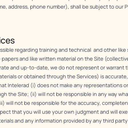
ame, address, phone number), shall be subject to our
P
ces​
ible regarding training and technical and other like se
 papers and like written material on the Site (collective
urate and up-to-date, we do not represent or warrant 
erials or obtained through the Services) is accurate, c
t Intelerad (i) does not make any representations or 
gh the Site; (ii) will not be responsible in any way wh
iii) will not be responsible for the accuracy, complete
xpect that you will use your own judgment and will e
erials and any information provided by any third party