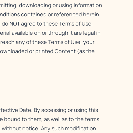
smitting, downloading or using information
onditions contained or referenced herein
ou do NOT agree to these Terms of Use,
ial available on or through it are legal in
 breach any of these Terms of Use, your
downloaded or printed Content (as the
fective Date. By accessing or using this
 bound to them, as well as to the terms
me without notice. Any such modification