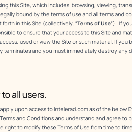
using this Site, which includes browsing, viewing, tran
 legally bound by the terms of use and all terms and c
orth in this Site (collectively, “
Terms of Use
”). If y
sible to ensure that your access to this Site and mater
access, used or view the Site or such material. If you
lly terminates and you must immediately destroy any 
o all users.
apply upon access to Intelerad.com as of the below Ef
 Terms and Conditions and understand and agree to be
the right to modify these Terms of Use from time to ti