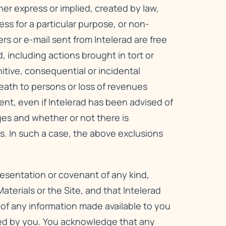
her express or implied, created by law,
ess for a particular purpose, or non-
ers or e-mail sent from Intelerad are free
, including actions brought in tort or
unitive, consequential or incidental
 death to persons or loss of revenues
tent, even if Intelerad has been advised of
ges and whether or not there is
s. In such a case, the above exclusions
resentation or covenant of any kind,
aterials or the Site, and that Intelerad
s of any information made available to you
ded by you. You acknowledge that any