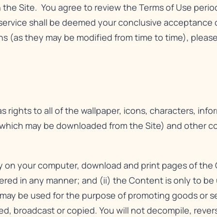
n the Site. You agree to review the Terms of Use perio
service shall be deemed your conclusive acceptance o
 (as they may be modified from time to time), please 
 rights to all of the wallpaper, icons, characters, info
 which may be downloaded from the Site) and other cont
ay on your computer, download and print pages of the 
tered in any manner; and (ii) the Content is only to b
ay be used for the purpose of promoting goods or serv
hed, broadcast or copied. You will not decompile, reve