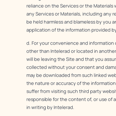
reliance on the Services or the Materials 
any Services or Materials, including any 
be held harmless and blameless by you and 
application of the information provided by
d. For your convenience and information o
other than Intelerad or located in anothe
will be leaving the Site and that you assum
collected without your consent and dama
may be downloaded from such linked websit
the nature or accuracy of the informatio
suffer from visiting such third party websi
responsible for the content of, or use of a
in writing by Intelerad.