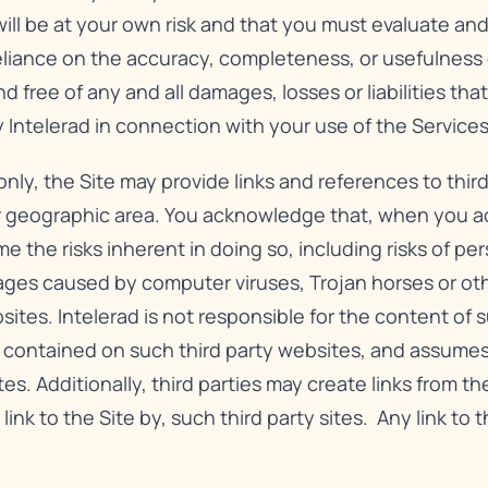
will be at your own risk and that you must evaluate and 
reliance on the accuracy, completeness, or usefulness o
free of any and all damages, losses or liabilities that
 Intelerad in connection with your use of the Services
nly, the Site may provide links and references to third
r geographic area. You acknowledge that, when you acc
e the risks inherent in doing so, including risks of pe
ges caused by computer viruses, Trojan horses or oth
es. Intelerad is not responsible for the content of su
n contained on such third party websites, and assumes
tes. Additionally, third parties may create links from th
 link to the Site by, such third party sites. Any link to