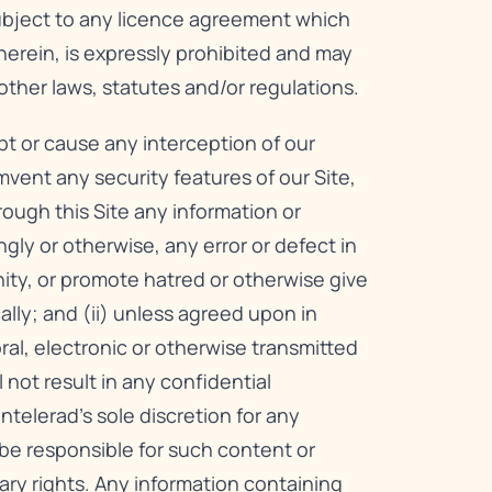
subject to any licence agreement which
herein, is expressly prohibited and may
other laws, statutes and/or regulations.
upt or cause any interception of our
mvent any security features of our Site,
hrough this Site any information or
ly or otherwise, any error or defect in
nity, or promote hatred or otherwise give
cally; and (ii) unless agreed upon in
oral, electronic or otherwise transmitted
not result in any confidential
telerad’s sole discretion for any
be responsible for such content or
ary rights. Any information containing