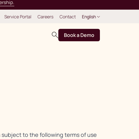
ership.
Service Portal
Careers
Contact
English
Book a Demo
s subject to the following terms of use