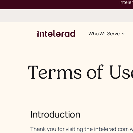
Intele
Who We Serve
Terms of Us
Introduction
Thank you for visiting the intelerad.com 