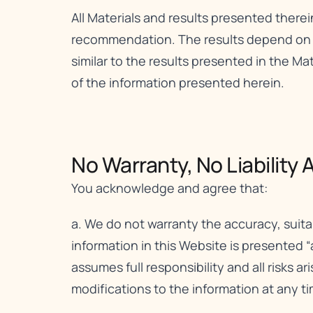
All Materials and results presented therei
recommendation. The results depend on a v
similar to the results presented in the Mat
of the information presented herein.
No Warranty, No Liability A
You acknowledge and agree that:
a. We do not warranty the accuracy, suita
information in this Website is presented “
assumes full responsibility and all risks a
modifications to the information at any ti