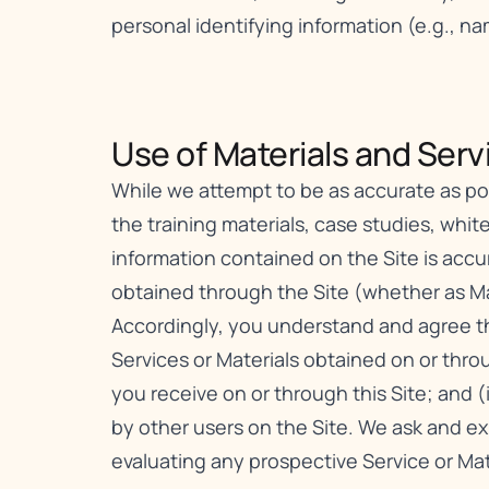
personal identifying information (e.g., n
Use of Materials and Servi
While we attempt to be as accurate as poss
the training materials, case studies, white
information contained on the Site is acc
obtained through the Site (whether as Mat
Accordingly, you understand and agree tha
Services or Materials obtained on or throu
you receive on or through this Site; and (
by other users on the Site. We ask and e
evaluating any prospective Service or Mat