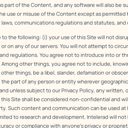
s part of the Content, and any software will also be 
The use or misuse of the Content except as permitted 
rk laws, communications regulations and statutes, and 
the following: (i) your use of this Site will not disr
 or on any of our servers. You will not attempt to circu
s and regulations. You agree not to introduce into or t
 Among other things, you agree not to include, knowing
other things, be a libel, slander, defamation or obsce
ty on the part of any person or entity wherever geographi
 and unless subject to our
Privacy Policy
, any written, 
s Site shall be considered non-confidential and will 
rty. Such content and communication can be used at In
mited to research and development. Intelerad will not 
curacy or compliance with anyone’s privacy or propriet