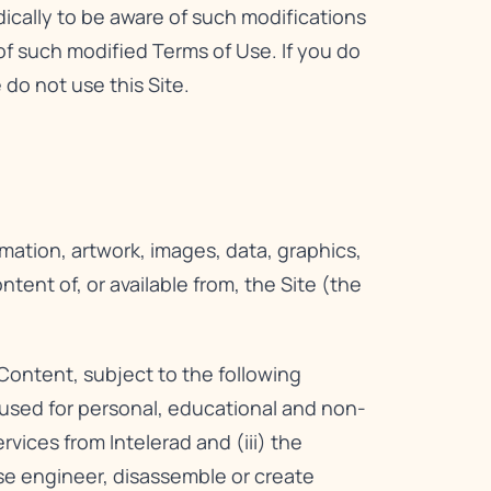
dically to be aware of such modifications
f such modified Terms of Use. If you do
do not use this Site.
rmation, artwork, images, data, graphics,
ent of, or available from, the Site (the
Content, subject to the following
e used for personal, educational and non-
ices from Intelerad and (iii) the
rse engineer, disassemble or create