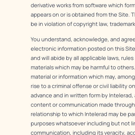
derivative works from software which form
appears on or is obtained from the Site. 
be in violation of copyright law, tradema
You understand, acknowledge, and agree to 
electronic information posted on this Site
and will abide by all applicable laws, rule
materials which may be harmful to others.
material or information which may, among 
rise to a criminal offense or civil liabili
advance and in written form by Intelerad,
content or communication made through thi
relationship to which Intelerad may be pa
purposes whatsoever including but not li
communication, including its veracity, ac