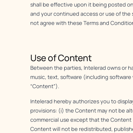
shall be effective upon it being posted o
and your continued access or use of the 
not agree with these Terms and Conditions
Use of Content​
Between the parties, Intelerad owns or has
music, text, software (including software
“Content”).
Intelerad hereby authorizes you to displ
provisions: (i) the Content may not be al
commercial use except that the Content m
Content will not be redistributed, publis