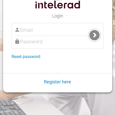
Login
Submit
Login
Reset password
Register here