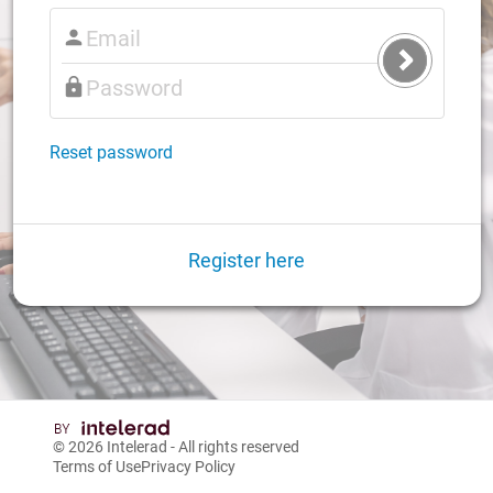
Submit
Login
Reset password
Register here
© 2026
Intelerad
- All rights reserved
Terms of Use
Privacy Policy