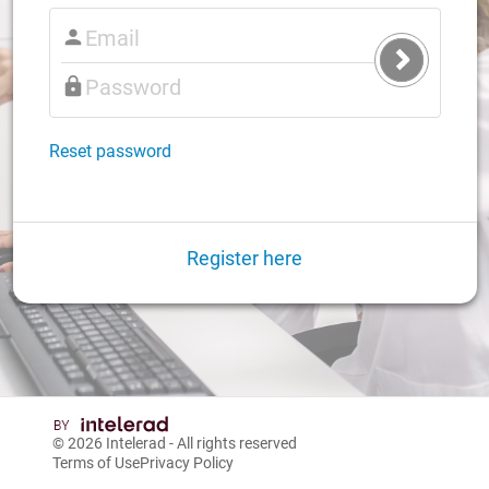
Submit
Login
Reset password
Register here
© 2026
Intelerad
- All rights reserved
Terms of Use
Privacy Policy